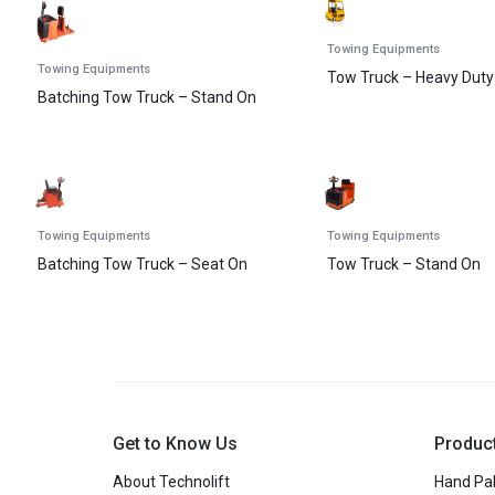
Towing Equipments
Towing Equipments
Tow Truck – Heavy Duty
Batching Tow Truck – Stand On
Towing Equipments
Towing Equipments
Batching Tow Truck – Seat On
Tow Truck – Stand On
Get to Know Us
Produc
About Technolift
Hand Pal