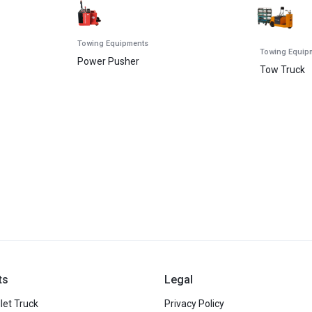
Towing Equipments
Towing Equip
Power Pusher
Tow Truck
ts
Legal
let Truck
Privacy Policy