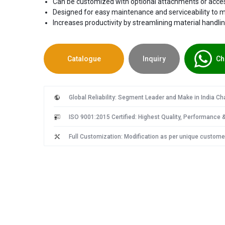
Can be customized with optional attachments or access
Designed for easy maintenance and serviceability to 
Increases productivity by streamlining material handli
Catalogue
Inquiry
Ch
Global Reliability: Segment Leader and Make in India C
ISO 9001:2015 Certified: Highest Quality, Performance & 
Full Customization: Modification as per unique custome