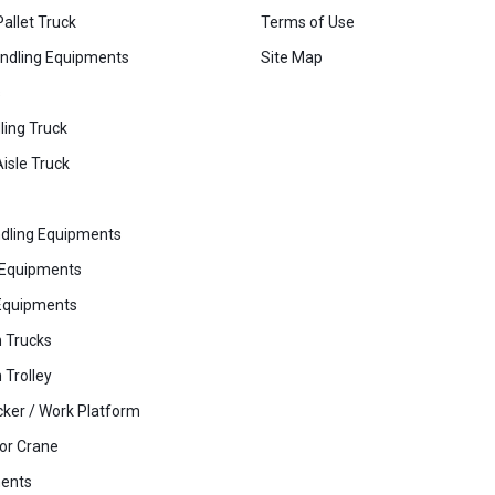
Pallet Truck
Terms of Use
ndling Equipments
Site Map
s
ling Truck
isle Truck
dling Equipments
 Equipments
Equipments
 Trucks
 Trolley
cker / Work Platform
or Crane
ents