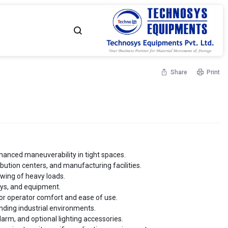
TECHNOSYS
YOUR
Share
Print
EQUIPMENTS
MATERIAL
-
MOVEMENT
Flame Proof Hand Pallet
High Lift Hand Pallet Truck
Truck
Capacity - Up to 1500 Kgs
NO.
PARTNER
 - Up to 2500 Kgs
1
hanced maneuverability in tight spaces.
ibution centers, and manufacturing facilities.
MATERIAL
owing of heavy loads.
leys, and equipment.
allet Truck - Scissor
Customised Hand Pallet Truck
 - Up to 1500 Kgs
Capacity - Up to 2500 Kgs
or operator comfort and ease of use.
MOVEMENT
nding industrial environments.
arm, and optional lighting accessories.
SOLUTIONS