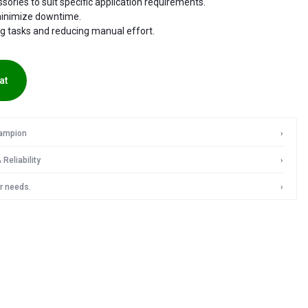
ories to suit specific application requirements.
minimize downtime.
IN
ng tasks and reducing manual effort.
INDIA
at
hampion
›
Reliability
›
r needs.
›