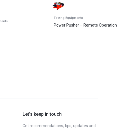
Towing Equipments
ments
Power Pusher – Remote Operation
Let’s keep in touch
Get recommendations, tips, updates and