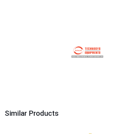
Similar Products