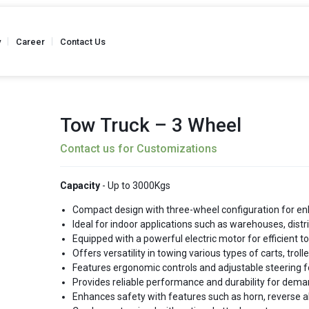
y
Career
Contact Us
Tow Truck – 3 Wheel
Contact us for Customizations
Truck
Stainless Steel - Hand Pallet Truck
Weighing Scale 
 Kgs
Capacity - Up to 2500 Kgs
Capacity
Capacity
- Up to 3000Kgs
Compact design with three-wheel configuration for en
Ideal for indoor applications such as warehouses, distr
Equipped with a powerful electric motor for efficient t
Semi Battery
Offers versatility in towing various types of carts, trol
Reel Hand Pallet Truck
Reel Hand P
 Kgs
Capacity - Up to 2500 Kgs
Capacity
Features ergonomic controls and adjustable steering f
Provides reliable performance and durability for dema
Enhances safety with features such as horn, reverse al