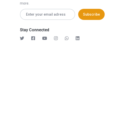
more.
Stay Connected