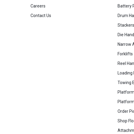
Careers
Battery 
Contact Us
Drum Ha
Stacker
Die Hand
Narrow A
Forklifts
Reel Han
Loading
Towing 
Platform
Platform
Order Pi
Shop Flo
Attachm