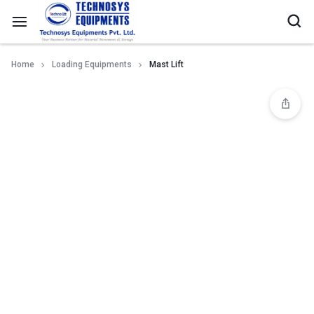
Home
Loading Equipments
Mast Lift