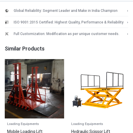
Global Reliability: Segment Leader and Make in India Champion
›
ISO 9001:2015 Certified: Highest Quality, Performance & Reliability
›
Full Customization: Modification as per unique customer needs.
›
Similar Products
Loading Equipments
Loading Equipments
Mobile Loading Lift
Hydraulic Scissor Lift