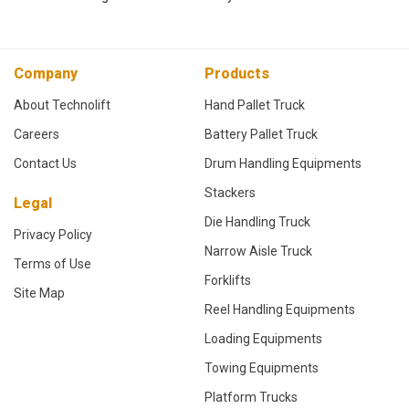
Company
Products
About Technolift
Hand Pallet Truck
Careers
Battery Pallet Truck
Contact Us
Drum Handling Equipments
Stackers
Legal
Die Handling Truck
Privacy Policy
Narrow Aisle Truck
Terms of Use
Forklifts
Site Map
Reel Handling Equipments
Loading Equipments
Towing Equipments
Platform Trucks