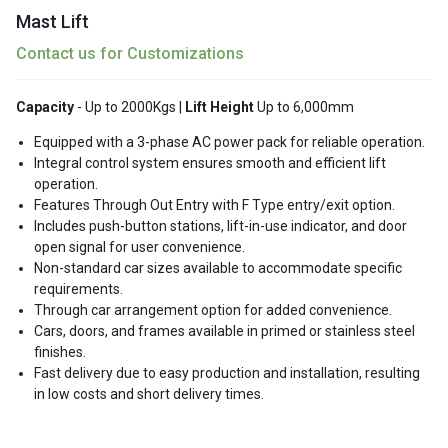
Mast Lift
Contact us for Customizations
Capacity
- Up to 2000Kgs |
Lift Height
Up to 6,000mm
Equipped with a 3-phase AC power pack for reliable operation.
Integral control system ensures smooth and efficient lift
operation.
Features Through Out Entry with F Type entry/exit option.
Includes push-button stations, lift-in-use indicator, and door
open signal for user convenience.
Non-standard car sizes available to accommodate specific
requirements.
Through car arrangement option for added convenience.
Cars, doors, and frames available in primed or stainless steel
finishes.
Fast delivery due to easy production and installation, resulting
in low costs and short delivery times.