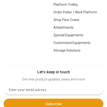
Platform Trolley
Order Picker / Work Platform
Shop Floor Crane
Attachments
Special Equipments
Customised Equipments
Storage Solutions
Let’s keep in touch
Get new product updates, news and more