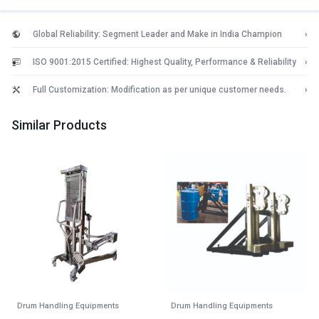
Global Reliability: Segment Leader and Make in India Champion
›
ISO 9001:2015 Certified: Highest Quality, Performance & Reliability
›
Full Customization: Modification as per unique customer needs.
›
Similar Products
Drum Handling Equipments
Drum Handling Equipments