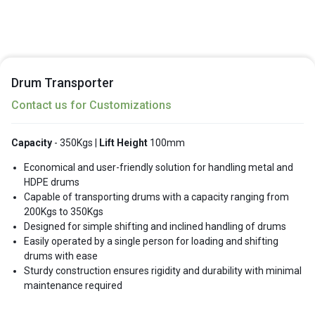
Drum Transporter
Contact us for Customizations
Capacity
- 350Kgs |
Lift Height
100mm
Economical and user-friendly solution for handling metal and
HDPE drums
Capable of transporting drums with a capacity ranging from
200Kgs to 350Kgs
Designed for simple shifting and inclined handling of drums
Easily operated by a single person for loading and shifting
drums with ease
Sturdy construction ensures rigidity and durability with minimal
maintenance required