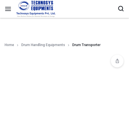
Home
Drum Handling Equipments
Drum Transporter