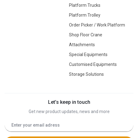
Platform Trucks
Platform Trolley
Order Picker / Work Platform
Shop Floor Crane
Attachments
Special Equipments
Customised Equipments
Storage Solutions
Let’s keep in touch
Get new product updates, news and more