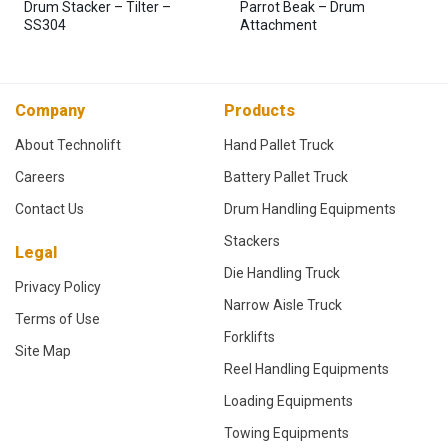
Drum Stacker – Tilter –
Parrot Beak – Drum
SS304
Attachment
Company
Products
About Technolift
Hand Pallet Truck
Careers
Battery Pallet Truck
Contact Us
Drum Handling Equipments
Stackers
Legal
Die Handling Truck
Privacy Policy
Narrow Aisle Truck
Terms of Use
Forklifts
Site Map
Reel Handling Equipments
Loading Equipments
Towing Equipments