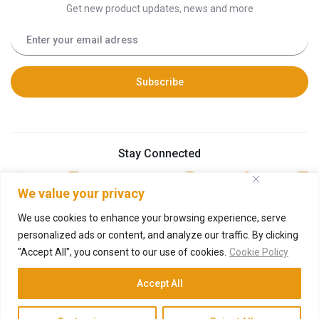
Get new product updates, news and more
Stay Connected
We value your privacy
We use cookies to enhance your browsing experience, serve
personalized ads or content, and analyze our traffic. By clicking
"Accept All", you consent to our use of cookies.
Cookie Policy
© 2026 Technosys Equipments Private Limited
Developed by
Deneural Ventures
Accept All
O