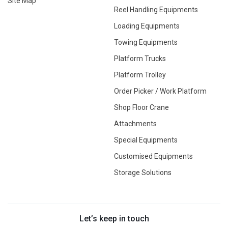
Site Map
Reel Handling Equipments
Loading Equipments
Towing Equipments
Platform Trucks
Platform Trolley
Order Picker / Work Platform
Shop Floor Crane
Attachments
Special Equipments
Customised Equipments
Storage Solutions
Let’s keep in touch