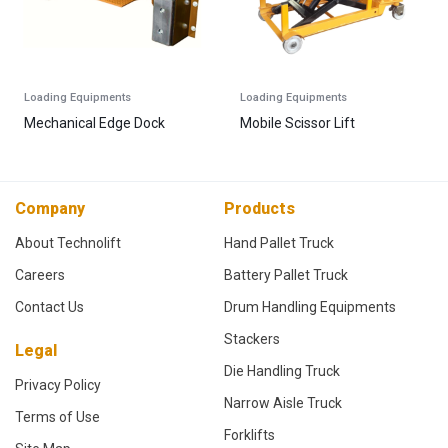
Loading Equipments
Loading Equipments
Mechanical Edge Dock
Mobile Scissor Lift
Company
Products
About Technolift
Hand Pallet Truck
Careers
Battery Pallet Truck
Contact Us
Drum Handling Equipments
Stackers
Legal
Die Handling Truck
Privacy Policy
Narrow Aisle Truck
Terms of Use
Forklifts