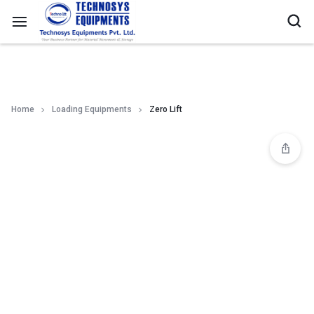
Home
Loading Equipments
Zero Lift