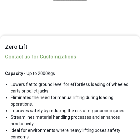
Zero Lift
Contact us for Customizations
Capacity
- Up to 2000Kgs
Lowers flat to ground level for effortless loading of wheeled
carts or pallet jacks.
Eliminates the need for manual lifting during loading
operations.
Improves safety by reducing the risk of ergonomic injuries.
Streamlines material handling processes and enhances
productivity.
Ideal for environments where heavy lifting poses safety
concerns.