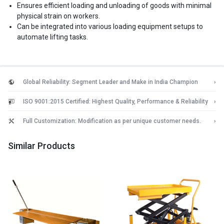
Ensures efficient loading and unloading of goods with minimal
physical strain on workers.
Can be integrated into various loading equipment setups to
automate lifting tasks.
Global Reliability: Segment Leader and Make in India Champion
›
ISO 9001:2015 Certified: Highest Quality, Performance & Reliability
›
Full Customization: Modification as per unique customer needs.
›
Similar Products