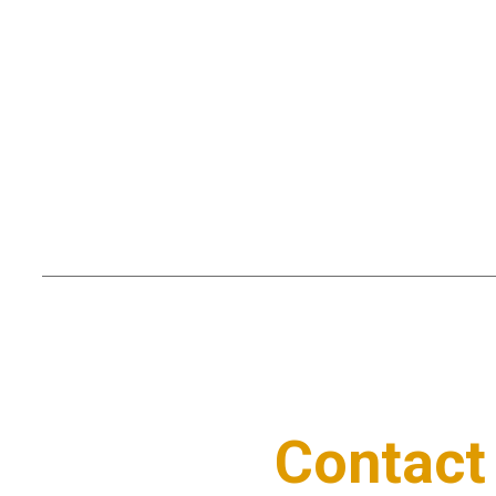
Contact