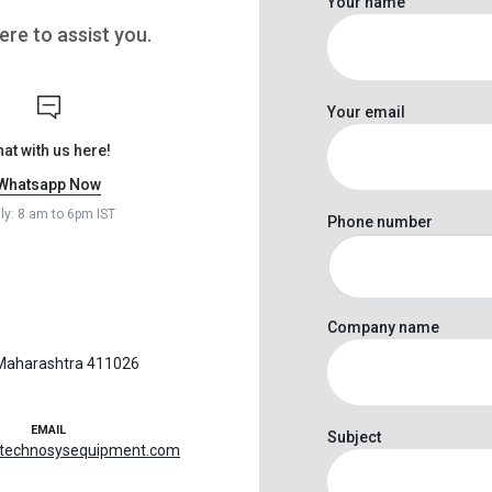
Your name
re to assist you.
Your email
hat with us here!
Whatsapp Now
ily: 8 am to 6pm IST
Phone number
Company name
, Maharashtra 411026
EMAIL
Subject
@technosysequipment.com