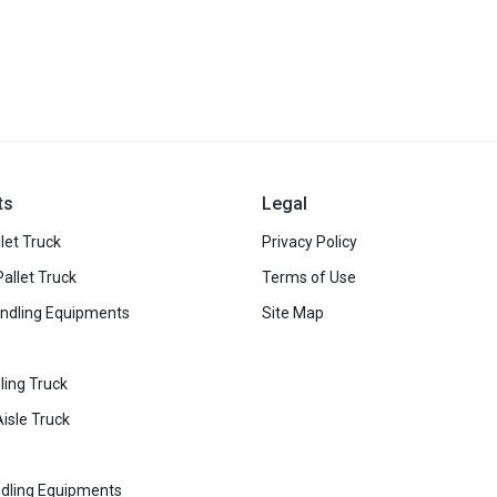
ts
Legal
let Truck
Privacy Policy
Pallet Truck
Terms of Use
ndling Equipments
Site Map
s
ling Truck
isle Truck
dling Equipments