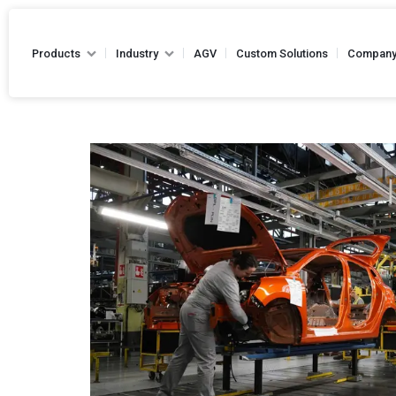
Products
Industry
AGV
Custom Solutions
Compan
Hand Pallet Truck
Battery Pallet Truck
Drum Handling Equipments
Hydraulic Hand Pallet 
Stackers
Capacity - Up to 2500
Die Handling Truck
Narrow Aisle Truck
Forklifts
Reel Handling Equipments
High Lift Hand Pallet Truck -
Loading Equipments
Capacity - Up to 2500
Towing Equipments
Platform Truck