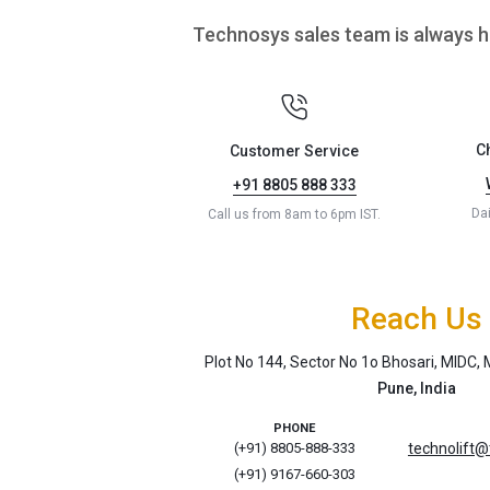
Technosys sales team is always he
C
Customer Service
+91 8805 888 333
Da
Call us from 8am to 6pm IST.
Reach Us
Plot No 144, Sector No 1o Bhosari, MIDC
Pune, India
PHONE
(+91) 8805-888-333
technolift
(+91) 9167-660-303