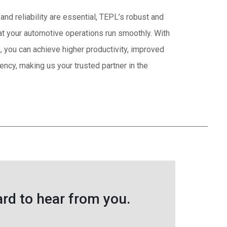
and reliability are essential, TEPL’s robust and
t your automotive operations run smoothly. With
s, you can achieve higher productivity, improved
ciency, making us your trusted partner in the
rd to hear from you.