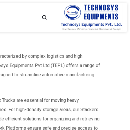
TECHNOSYS
YOUR
EQUIPMENTS
MATERIAL
aracterized by complex logistics and high
-
MOVEMENT
osys Equipments Pvt Ltd (TEPL) offers a range of
Flame Proof Hand Pallet
High Lift Hand Pallet Truck
Truck
Capacity - Up to 1500 Kgs
NO.
PARTNER
esigned to streamline automotive manufacturing
 - Up to 2500 Kgs
1
MATERIAL
et Trucks are essential for moving heavy
allet Truck - Scissor
Customised Hand Pallet Truck
es. For high-density storage areas, our Stackers
 - Up to 1500 Kgs
Capacity - Up to 2500 Kgs
MOVEMENT
e efficient solutions for organizing and retrieving
SOLUTIONS
ork Platforms ensure safe and precise access to