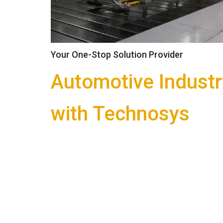
Platform Trolley
Order Picker / Work Platform
Shop Floor Crane
Attachments
Your One-Stop Solution Provider
Special Equipments
Automotive Industr
Customized Equipments
Storage Solutions
with Technosys