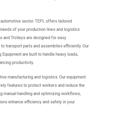
IN
INDIA
e automotive sector. TEPL offers tailored
 needs of your production lines and logistics
ks and Trolleys are designed for easy
 to transport parts and assemblies efficiently. Our
Equipment are built to handle heavy loads,
ncing productivity.
tive manufacturing and logistics. Our equipment
ety features to protect workers and reduce the
ing manual handling and optimizing workflows,
ions enhance efficiency and safety in your