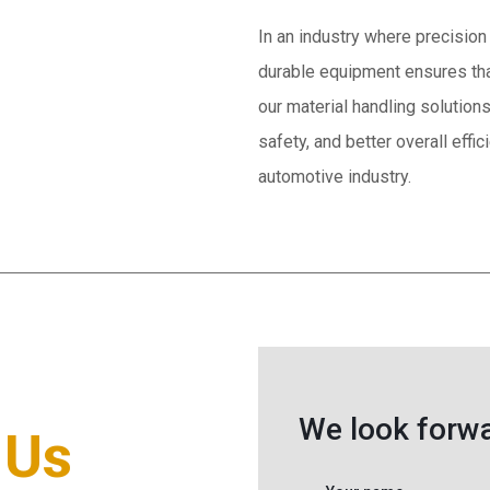
In an industry where precision 
durable equipment ensures tha
our material handling solution
safety, and better overall effi
automotive industry.
We look forwa
 Us