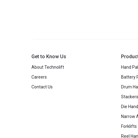
Get to Know Us
Produc
About Technolift
Hand Pal
Careers
Battery 
Contact Us
Drum Ha
Stacker
Die Hand
Narrow A
Forklifts
Reel Han