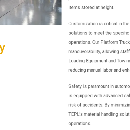
items stored at height.
Customization is critical in th
solutions to meet the specific
operations. Our Platform Truc
y
maneuverability, allowing staff
Loading Equipment and Towing 
reducing manual labor and enha
Safety is paramount in automo
is equipped with advanced saf
risk of accidents. By minimiz
TEPL’s material handling solut
operations.