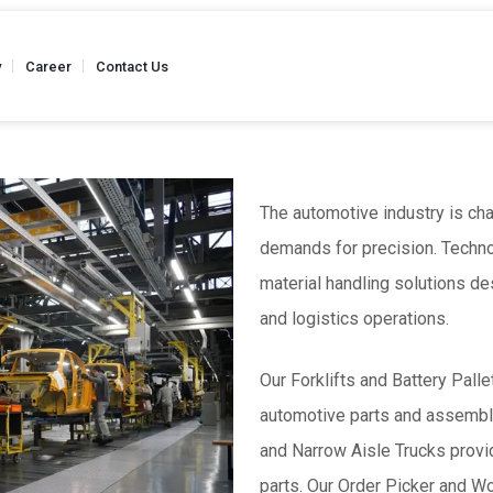
y
Career
Contact Us
The automotive industry is ch
demands for precision. Techn
Truck
Stainless Steel - Hand Pallet Truck
Weighing Scale 
 Kgs
Capacity - Up to 2500 Kgs
material handling solutions d
Capacity
and logistics operations.
Our Forklifts and Battery Pall
Semi Battery
Reel Hand Pallet Truck
Reel Hand P
automotive parts and assembli
 Kgs
Capacity - Up to 2500 Kgs
Capacity
and Narrow Aisle Trucks provid
parts. Our Order Picker and W