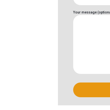
Your message (optiona