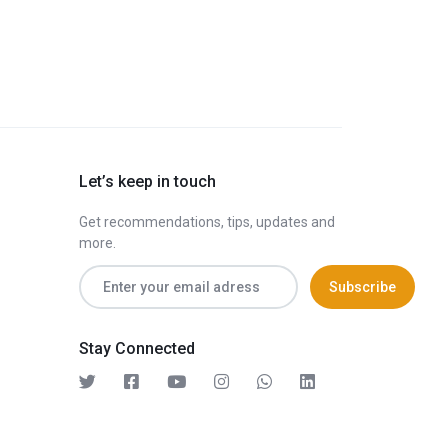
Let’s keep in touch
Get recommendations, tips, updates and
more.
Stay Connected