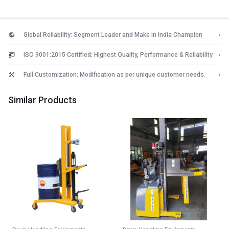
Global Reliability: Segment Leader and Make in India Champion
›
ISO 9001:2015 Certified: Highest Quality, Performance & Reliability
›
Full Customization: Modification as per unique customer needs.
›
Similar Products