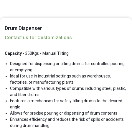
Drum Dispenser
Contact us for Customizations
Capacity
- 350Kgs / Manual Tilting
Designed for dispensing or tilting drums for controlled pouring
or emptying
Ideal for use in industrial settings such as warehouses,
factories, or manufacturing plants
Compatible with various types of drums including steel, plastic,
and fiber drums
Features a mechanism for safely tilting drums to the desired
angle
Allows for precise pouring or dispensing of drum contents
Enhances efficiency and reduces the risk of spills or accidents
during drum handling