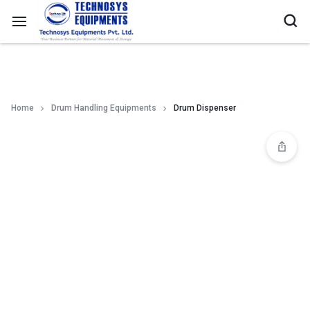
Home
Drum Handling Equipments
Drum Dispenser