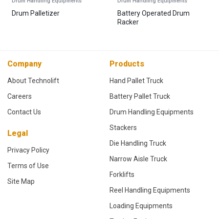
Drum Handling Equipments
Drum Handling Equipments
Drum Palletizer
Battery Operated Drum
Racker
Company
Products
About Technolift
Hand Pallet Truck
Careers
Battery Pallet Truck
Contact Us
Drum Handling Equipments
Stackers
Legal
Die Handling Truck
Privacy Policy
Narrow Aisle Truck
Terms of Use
Forklifts
Site Map
Reel Handling Equipments
Loading Equipments