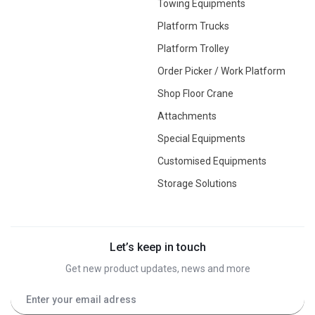
Towing Equipments
Platform Trucks
Platform Trolley
Order Picker / Work Platform
Shop Floor Crane
Attachments
Special Equipments
Customised Equipments
Storage Solutions
Let’s keep in touch
Get new product updates, news and more