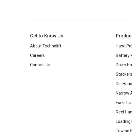
Get to Know Us
Produc
About Technolift
Hand Pal
Careers
Battery 
Contact Us
Drum Ha
Stacker
Die Hand
Narrow A
Forklifts
Reel Han
Loading
Towing 