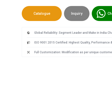
Catalogue
Inquiry
Ch
Global Reliability: Segment Leader and Make in India C
ISO 9001:2015 Certified: Highest Quality, Performance & 
Full Customization: Modification as per unique custome