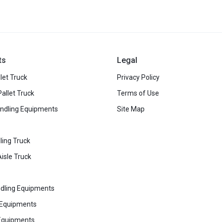
ts
Legal
let Truck
Privacy Policy
Pallet Truck
Terms of Use
ndling Equipments
Site Map
s
ling Truck
isle Truck
dling Equipments
 Equipments
Equipments