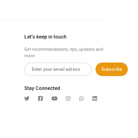
Let’s keep in touch
Get recommendations, tips, updates and
more.
Stay Connected