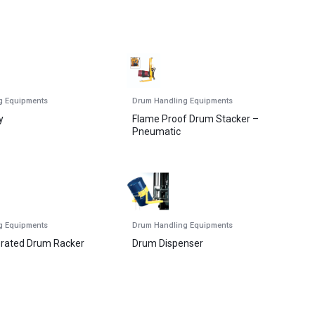
g Equipments
Drum Handling Equipments
y
Flame Proof Drum Stacker –
Pneumatic
g Equipments
Drum Handling Equipments
erated Drum Racker
Drum Dispenser