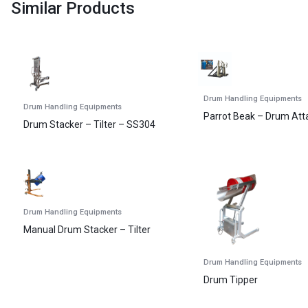
Similar Products
Drum Handling Equipments
Drum Handling Equipments
Parrot Beak – Drum At
Drum Stacker – Tilter – SS304
Drum Handling Equipments
Manual Drum Stacker – Tilter
Drum Handling Equipments
Drum Tipper