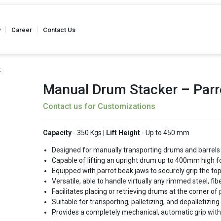
y
Career
Contact Us
k
Manual Drum Stacker – Parr
Contact us for Customizations
Truck
Stainless Steel - Hand Pallet Truck
Weighing Scale 
 Kgs
Capacity - Up to 2500 Kgs
Capacity
Capacity
- 350 Kgs |
Lift Height
- Up to 450 mm
Designed for manually transporting drums and barrels
Capable of lifting an upright drum up to 400mm high fo
Equipped with parrot beak jaws to securely grip the to
Semi Battery
Versatile, able to handle virtually any rimmed steel, fib
Reel Hand Pallet Truck
Reel Hand P
 Kgs
Capacity - Up to 2500 Kgs
Capacity
Facilitates placing or retrieving drums at the corner of
Suitable for transporting, palletizing, and depalletizin
Provides a completely mechanical, automatic grip with wi