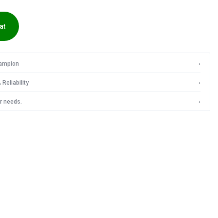
IN
at
INDIA
hampion
›
Reliability
›
r needs.
›