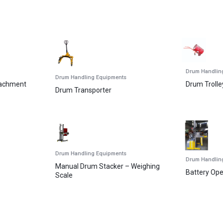
Drum Handlin
Drum Handling Equipments
tachment
Drum Trolle
Drum Transporter
Drum Handling Equipments
Drum Handlin
Manual Drum Stacker – Weighing
Battery Op
Scale