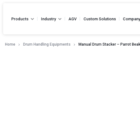
Products
Industry
AGV
Custom Solutions
Compan
Home
Drum Handling Equipments
Manual Drum Stacker – Parrot Bea
Hand Pallet Truck
Battery Pallet Truck
Drum Handling Equipments
Hydraulic Hand Pallet 
Stackers
Capacity - Up to 2500
Die Handling Truck
Narrow Aisle Truck
Forklifts
Reel Handling Equipments
High Lift Hand Pallet Truck -
Loading Equipments
Capacity - Up to 2500
Towing Equipments
Platform Truck