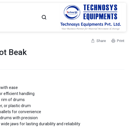
TECHNOSYS
YOUR
Share
Print
EQUIPMENTS
MATERIAL
ot Beak
-
MOVEMENT
Flame Proof Hand Pallet
High Lift Hand Pallet Truck
Truck
Capacity - Up to 1500 Kgs
NO.
PARTNER
 - Up to 2500 Kgs
1
 with ease
r efficient handling
MATERIAL
p rim of drums
er, or plastic drum
allet Truck - Scissor
Customised Hand Pallet Truck
 - Up to 1500 Kgs
Capacity - Up to 2500 Kgs
 pallets for convenience
MOVEMENT
g drums with precision
de jaws for lasting durability and reliability
SOLUTIONS