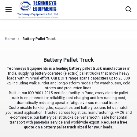
Home
Battery Pallet Truck
Battery Pallet Truck
Technosys Equipments is a leading battery pallet truck manufacturer in
India
, supplying battery-operated (electric) pallet trucks that move heavy
loads with minimal effort. Our BOPT range spans capacities up to 20,000
kg, including walkie, rider and long-platform models for warehouses, cold
stores and production lines.
Built at our ISO 9001:2015 certified facility in Pune, every electric pallet
truck is engineered for reliability, fast charging and low running cost,
dramatically reducing operator fatigue versus manual trucks.
Customisable fork lengths, capacities and battery options let us match
your exact application. Trusted across logistics, manufacturing, FMCG and
e-commerce, our battery pallet trucks deliver smooth, safe horizontal
transport with pan-India service and worldwide export.
Request a free
quote on a battery pallet truck sized for your loads.