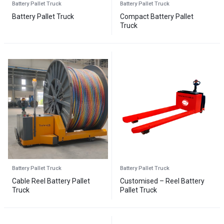
Battery Pallet Truck
Battery Pallet Truck
Battery Pallet Truck
Compact Battery Pallet
Truck
Battery Pallet Truck
Battery Pallet Truck
Cable Reel Battery Pallet
Customised – Reel Battery
Truck
Pallet Truck