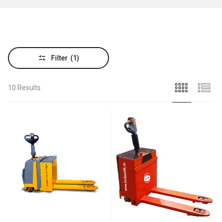
Filter
(1)
10 Results