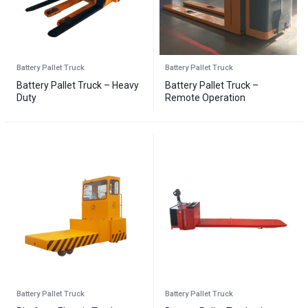
Battery Pallet Truck
Battery Pallet Truck
Battery Pallet Truck – Heavy
Battery Pallet Truck –
Duty
Remote Operation
Battery Pallet Truck
Battery Pallet Truck