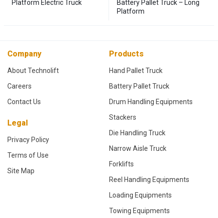
Platform Electric Truck
Battery Pallet Truck – Long
Platform
Company
Products
About Technolift
Hand Pallet Truck
Careers
Battery Pallet Truck
Contact Us
Drum Handling Equipments
Stackers
Legal
Die Handling Truck
Privacy Policy
Narrow Aisle Truck
Terms of Use
Forklifts
Site Map
Reel Handling Equipments
Loading Equipments
Towing Equipments