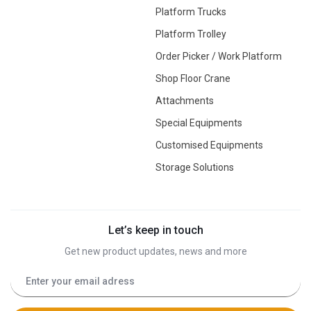
Platform Trucks
Platform Trolley
Order Picker / Work Platform
Shop Floor Crane
Attachments
Special Equipments
Customised Equipments
Storage Solutions
Let’s keep in touch
Get new product updates, news and more