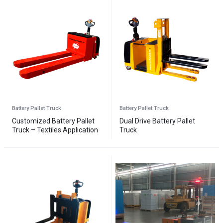
Battery Pallet Truck
Battery Pallet Truck
Customized Battery Pallet
Dual Drive Battery Pallet
Truck – Textiles Application
Truck